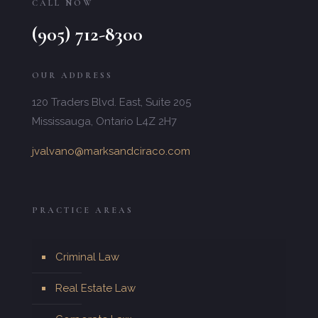
CALL NOW
(905) 712-8300
OUR ADDRESS
120 Traders Blvd. East, Suite 205
Mississauga, Ontario L4Z 2H7
jvalvano@marksandciraco.com
PRACTICE AREAS
Criminal Law
Real Estate Law