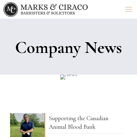
Company News
Supporting the Canadian
Animal Blood Bank