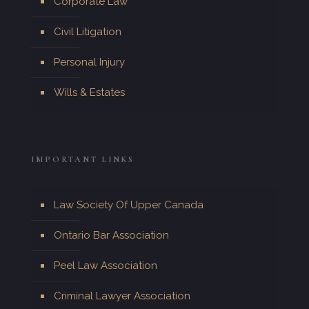
Corporate Law
Civil Litigation
Personal Injury
Wills & Estates
IMPORTANT LINKS
Law Society Of Upper Canada
Ontario Bar Association
Peel Law Association
Criminal Lawyer Association