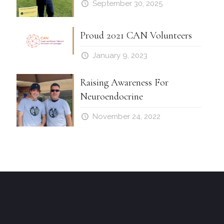
September 30, 2025
Proud 2021 CAN Volunteers
January 9, 2023
Raising Awareness For
Neuroendocrine
November 24, 2022