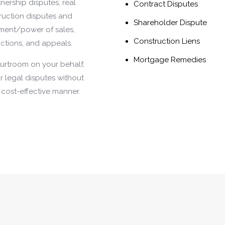
ership disputes, real
Contract Disputes
truction disputes and
Shareholder Dispute
ement/power of sales,
Construction Liens
nctions, and appeals.
Mortgage Remedies
courtroom on your behalf,
our legal disputes without
d cost-effective manner.