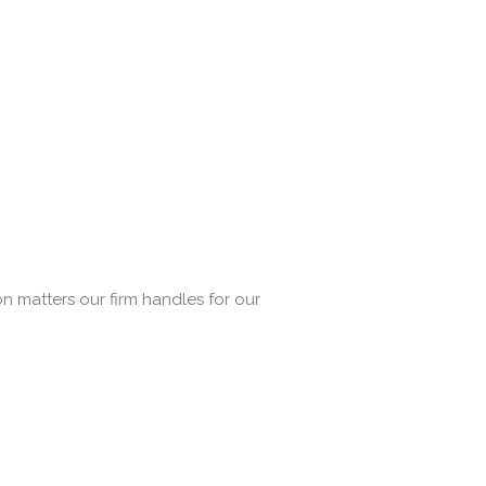
on matters our firm handles for our