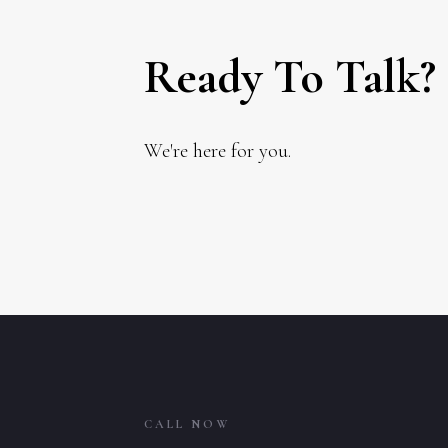
Ready To Talk?
We're here for you.
CALL NOW