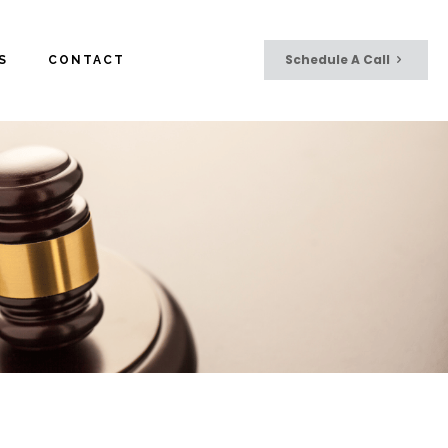
Schedule A Call
S
CONTACT