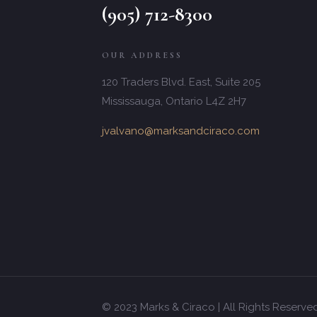
(905) 712-8300
OUR ADDRESS
120 Traders Blvd. East, Suite 205
Mississauga, Ontario L4Z 2H7
jvalvano@marksandciraco.com
© 2023 Marks & Ciraco | All Rights Reserve