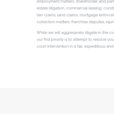
employment matters, shareholder and partn
estate litigation, commercial leasing, cons
lien claims, land claims, mortgage enforc
collection matters, franchise disputes, inju
While we will aggressively litigate in the 
our first priority is to attempt to resolve y
court intervention in a fair, expeditious an