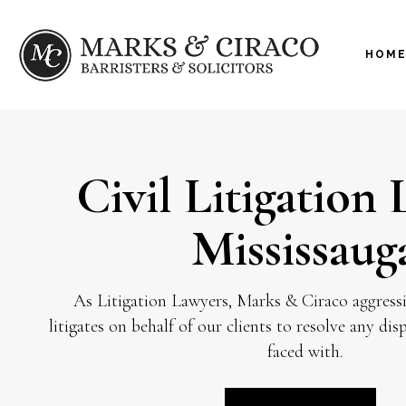
HOM
Civil Litigation
Mississaug
As Litigation Lawyers, Marks & Ciraco aggressi
litigates on behalf of our clients to resolve any di
faced with.