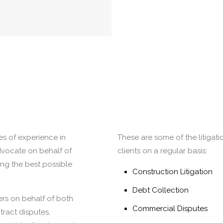
s of experience in
These are some of the litigati
advocate on behalf of
clients on a regular basis:
ing the best possible
Construction Litigation
Debt Collection
ers on behalf of both
Commercial Disputes
tract disputes,