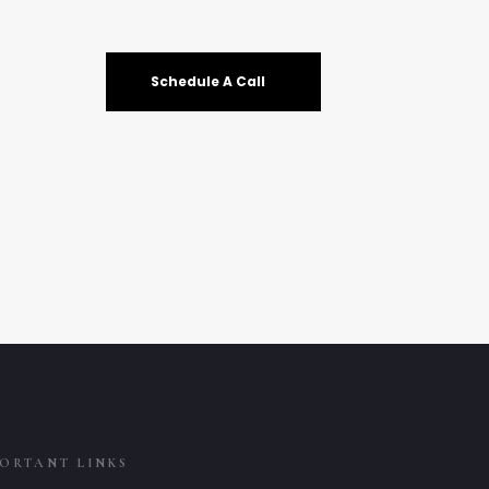
Schedule A Call
ORTANT LINKS