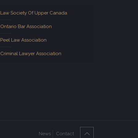
Law Society Of Upper Canada
Ontario Bar Association
Peel Law Association
Criminal Lawyer Association
News
Contact