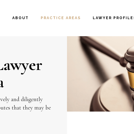
E
ABOUT
PRACTICE AREAS
LAWYER PROFILE
 Lawyer
a
vely and diligently
sputes that they may be