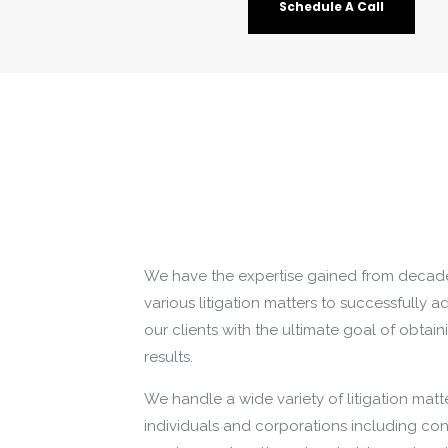
Schedule A Call
We have the expertise gained from decade
various litigation matters to successfully 
our clients with the ultimate goal of obtain
results.
We handle a wide variety of litigation matt
individuals and corporations including con