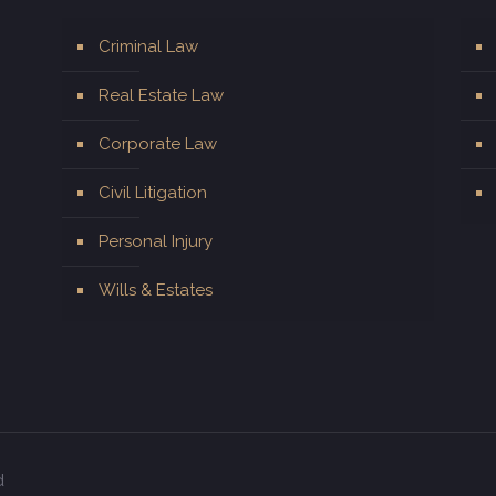
Criminal Law
Real Estate Law
Corporate Law
Civil Litigation
Personal Injury
Wills & Estates
d